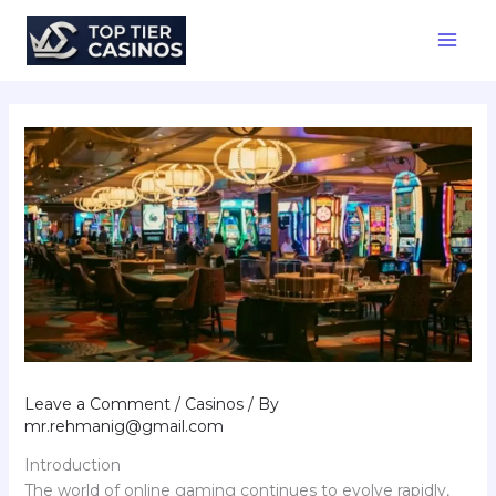
Leave a Comment
/
Casinos
/ By
mr.rehmanig@gmail.com
Introduction
The world of online gaming continues to evolve rapidly,