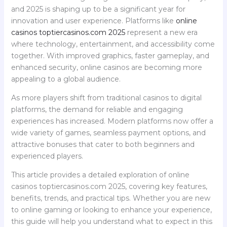
and 2025 is shaping up to be a significant year for
innovation and user experience. Platforms like
online
casinos toptiercasinos.com 2025
represent a new era
where technology, entertainment, and accessibility come
together. With improved graphics, faster gameplay, and
enhanced security, online casinos are becoming more
appealing to a global audience.
As more players shift from traditional casinos to digital
platforms, the demand for reliable and engaging
experiences has increased. Modern platforms now offer a
wide variety of games, seamless payment options, and
attractive bonuses that cater to both beginners and
experienced players.
This article provides a detailed exploration of online
casinos toptiercasinos.com 2025, covering key features,
benefits, trends, and practical tips. Whether you are new
to online gaming or looking to enhance your experience,
this guide will help you understand what to expect in this