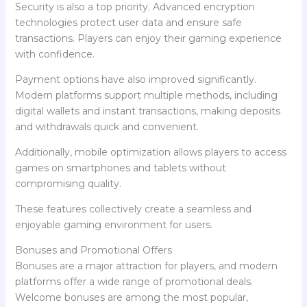
Security is also a top priority. Advanced encryption
technologies protect user data and ensure safe
transactions. Players can enjoy their gaming experience
with confidence.
Payment options have also improved significantly.
Modern platforms support multiple methods, including
digital wallets and instant transactions, making deposits
and withdrawals quick and convenient.
Additionally, mobile optimization allows players to access
games on smartphones and tablets without
compromising quality.
These features collectively create a seamless and
enjoyable gaming environment for users.
Bonuses and Promotional Offers
Bonuses are a major attraction for players, and modern
platforms offer a wide range of promotional deals.
Welcome bonuses are among the most popular,