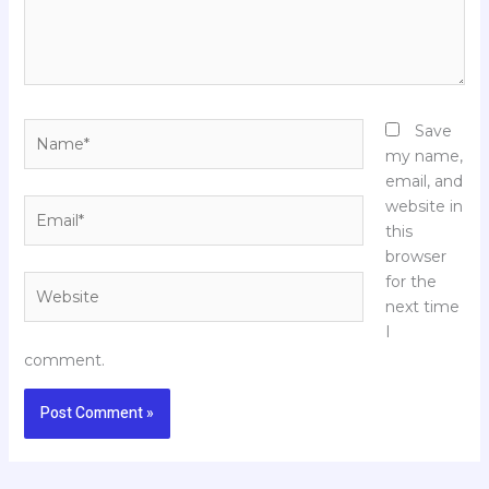
Save
my name,
email, and
website in
this
browser
for the
next time
I
comment.