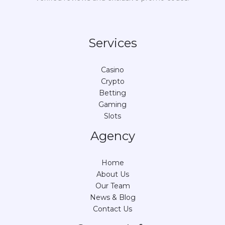
Services
Casino
Crypto
Betting
Gaming
Slots
Agency
Home
About Us
Our Team
News & Blog
Contact Us