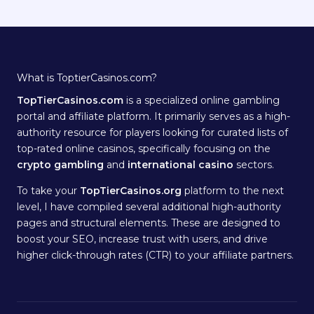
What is ToptierCasinos.com?
TopTierCasinos.com
is a specialized online gambling
portal and affiliate platform.
It primarily serves as a high-
authority resource for players looking for curated lists of
top-rated online casinos,
specifically focusing on the
crypto gambling
and
international casino
sectors.
To take your
TopTierCasinos.org
platform to the next
level,
I have compiled several additional high-authority
pages and structural elements.
These are designed to
boost your SEO,
increase trust with users,
and drive
higher click-through rates (CTR) to your affiliate partners.