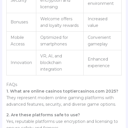
Security
encryption and
environment
licensing
Welcome offers
Increased
Bonuses
and loyalty rewards
value
Mobile
Optimized for
Convenient
Access
smartphones
gameplay
VR, AI, and
Enhanced
Innovation
blockchain
experience
integration
FAQs
1. What are online casinos toptiercasinos.com 2025?
They represent modern online gaming platforms with
advanced features, security, and diverse game options.
2. Are these platforms safe to use?
Yes, reputable platforms use encryption and licensing to
ensure safety and fairness.