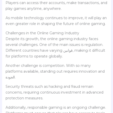
Players can access their accounts, make transactions, and
play games anytime, anywhere.
As mobile technology continues to improve, it will play an
even greater role in shaping the future of online gaming.
Challenges in the Online Gaming Industry
Despite its growth, the online gaming industry faces
several challenges. One of the main issues is regulation.
Different countries have varying قوانین, making it difficult
for platforms to operate globally.
Another challenge is competition. With so many
platforms available, standing out requires innovation and
الجودة.
Security threats such as hacking and fraud remain
concerns, requiring continuous investment in advanced
protection measures.
Additionally, responsible gaming is an ongoing challenge.