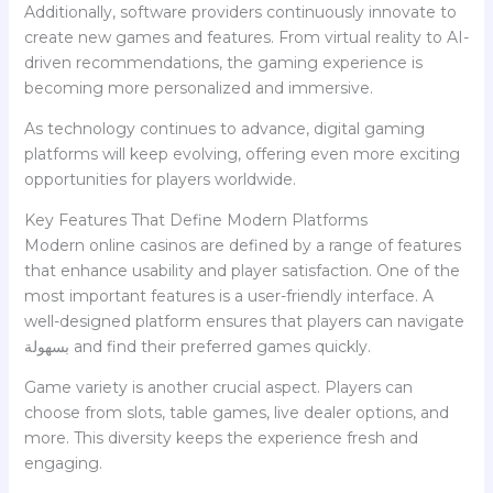
Additionally, software providers continuously innovate to
create new games and features. From virtual reality to AI-
driven recommendations, the gaming experience is
becoming more personalized and immersive.
As technology continues to advance, digital gaming
platforms will keep evolving, offering even more exciting
opportunities for players worldwide.
Key Features That Define Modern Platforms
Modern online casinos are defined by a range of features
that enhance usability and player satisfaction. One of the
most important features is a user-friendly interface. A
well-designed platform ensures that players can navigate
بسهولة and find their preferred games quickly.
Game variety is another crucial aspect. Players can
choose from slots, table games, live dealer options, and
more. This diversity keeps the experience fresh and
engaging.