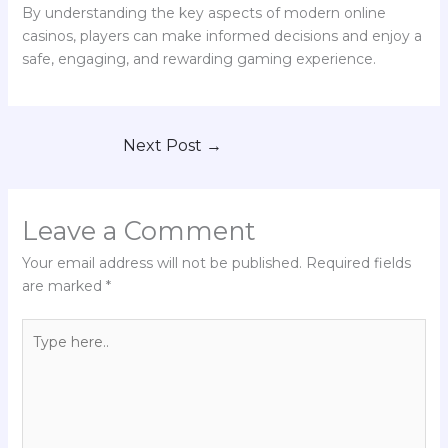
By understanding the key aspects of modern online
casinos, players can make informed decisions and enjoy a
safe, engaging, and rewarding gaming experience.
Next Post
→
Leave a Comment
Your email address will not be published.
Required fields
are marked
*