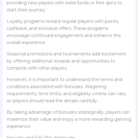
providing new players with extra funds or free spins to
start their journey.
Loyalty programs reward regular players with points,
cashback, and exclusive offers. These programs
encourage continued engagement and enhance the
overall experience.
Seasonal promotions and tournaments add excitement
by offering additional rewards and opportunities to
compete with other players.
However, it is important to understand the terms and
conditions associated with bonuses. Wagering
requirements, time limits, and eligibility criteria can vary,
so players should read the details carefully.
By taking advantage of bonuses strategically, players can
maximize their value and enjoy a more rewarding gaming
experience.
Security and Fair Play Measures