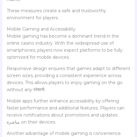
These measures create a safe and trustworthy
environment for players.
Mobile Gaming and Accessibility
Mobile gaming has become a dominant trend in the
online casino industry. With the widespread use of
smartphones, players now expect platforms to be fully
optimized for mobile devices.
Responsive design ensures that games adapt to different
screen sizes, providing a consistent experience across
devices. This allows players to enjoy gaming on the go
without any परेशानी.
Mobile apps further enhance accessibility by offering
faster performance and additional features. Players can
receive notifications about promotions and updates
مباشرة on their devices.
Another advantage of mobile gaming is convenience.