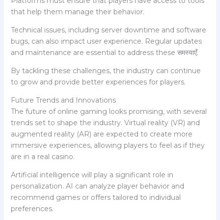
Platforms must ensure that players have access to tools
that help them manage their behavior.
Technical issues, including server downtime and software
bugs, can also impact user experience. Regular updates
and maintenance are essential to address these समस्याएँ.
By tackling these challenges, the industry can continue
to grow and provide better experiences for players.
Future Trends and Innovations
The future of online gaming looks promising, with several
trends set to shape the industry. Virtual reality (VR) and
augmented reality (AR) are expected to create more
immersive experiences, allowing players to feel as if they
are in a real casino.
Artificial intelligence will play a significant role in
personalization. AI can analyze player behavior and
recommend games or offers tailored to individual
preferences.