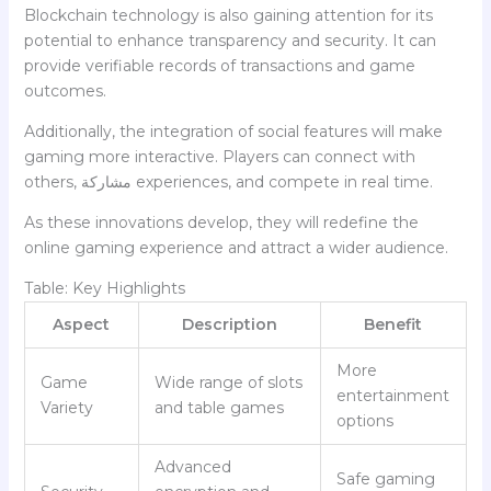
Blockchain technology is also gaining attention for its
potential to enhance transparency and security. It can
provide verifiable records of transactions and game
outcomes.
Additionally, the integration of social features will make
gaming more interactive. Players can connect with
others, مشاركة experiences, and compete in real time.
As these innovations develop, they will redefine the
online gaming experience and attract a wider audience.
Table: Key Highlights
Aspect
Description
Benefit
More
Game
Wide range of slots
entertainment
Variety
and table games
options
Advanced
Safe gaming