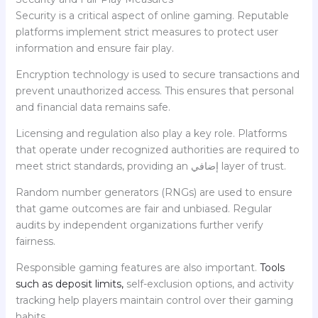
Security is a critical aspect of online gaming. Reputable
platforms implement strict measures to protect user
information and ensure fair play.
Encryption technology is used to secure transactions and
prevent unauthorized access. This ensures that personal
and financial data remains safe.
Licensing and regulation also play a key role. Platforms
that operate under recognized authorities are required to
meet strict standards, providing an إضافي layer of trust.
Random number generators (RNGs) are used to ensure
that game outcomes are fair and unbiased. Regular
audits by independent organizations further verify
fairness.
Responsible gaming features are also important.
Tools
such as deposit limits,
self-exclusion options, and activity
tracking help players maintain control over their gaming
habits.