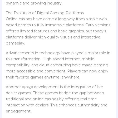
dynamic and growing industry.
The Evolution of Digital Gaming Platforms
Online casinos have come a long way from simple web-
based games to fully immersive platforms. Early versions
offered limited features and basic graphics, but today’s
platforms deliver high-quality visuals and interactive
gameplay.
Advancements in technology have played a major role in
this transformation. High-speed internet, mobile
compatibility, and cloud computing have made gaming
more accessible and convenient. Players can now enjoy
their favorite games anytime, anywhere.
Another महत्वपूर्ण development is the integration of live
dealer games. These games bridge the gap between
traditional and online casinos by offering real-time
interaction with dealers. This enhances authenticity and
engagement.