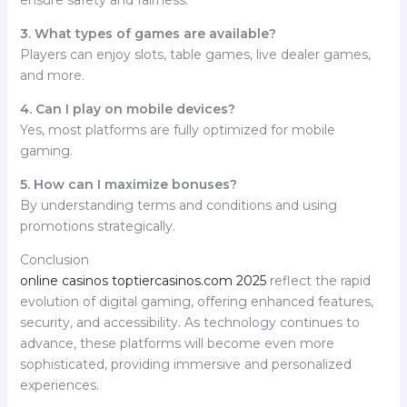
3. What types of games are available?
Players can enjoy slots, table games, live dealer games,
and more.
4. Can I play on mobile devices?
Yes, most platforms are fully optimized for mobile
gaming.
5. How can I maximize bonuses?
By understanding terms and conditions and using
promotions strategically.
Conclusion
online casinos toptiercasinos.com 2025
reflect the rapid
evolution of digital gaming, offering enhanced features,
security, and accessibility. As technology continues to
advance, these platforms will become even more
sophisticated, providing immersive and personalized
experiences.