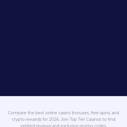
Compare the best online casino bonuses, free spins, and
crypto rewards for 2026. Join Top Tier Casinos to find
verified reviews and exclusive promo codes.